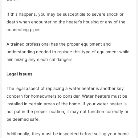
If this happens, you may be susceptible to severe shock or
death when encountering the heater’s housing or any of the
connecting pipes.
A trained professional has the proper equipment and
understanding needed to replace this type of equipment while
minimizing any electrical dangers.
Legal Issues
The legal aspect of replacing a water heater is another key
concern for homeowners to consider. Water heaters must be
installed in certain areas of the home. If your water heater is
not put in the proper location, it may not function correctly or
be deemed safe.
Additionally, they must be inspected before selling your home.