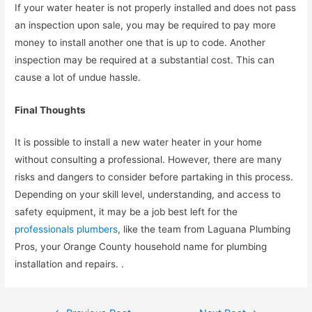
If your water heater is not properly installed and does not pass
an inspection upon sale, you may be required to pay more
money to install another one that is up to code. Another
inspection may be required at a substantial cost. This can
cause a lot of undue hassle.
Final Thoughts
It is possible to install a new water heater in your home
without consulting a professional. However, there are many
risks and dangers to consider before partaking in this process.
Depending on your skill level, understanding, and access to
safety equipment, it may be a job best left for the
professionals plumbers
, like the team from Laguana Plumbing
Pros, your Orange County household name for plumbing
installation and repairs. .