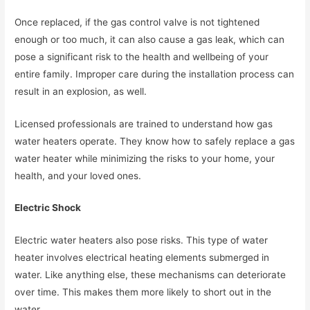
Once replaced, if the gas control valve is not tightened
enough or too much, it can also cause a gas leak, which can
pose a significant risk to the health and wellbeing of your
entire family. Improper care during the installation process can
result in an explosion, as well.
Licensed professionals are trained to understand how gas
water heaters operate. They know how to safely replace a gas
water heater while minimizing the risks to your home, your
health, and your loved ones.
Electric Shock
Electric water heaters also pose risks. This type of water
heater involves electrical heating elements submerged in
water. Like anything else, these mechanisms can deteriorate
over time. This makes them more likely to short out in the
water.