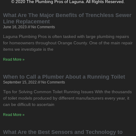
© 2020 The Plumbing Pros of Laguna. All Rights Reserved.
What Are The Major Benefits of Trenchless Sewer
Line Replacement
June 16, 2023
No Comments
Laguna Plumbing Pros is often tasked with large plumbing repairs
for homeowners throughout Orange County. One of the main repair
items we investigate is the
Read More »
When to Call a Plumber About a Running Toilet
September 15, 2022
No Comments
Tips for Solving Common Toilet Running Issues With the thousands
of toilet models produced by different manufacturers every year, it
can be difficult to ascertain
Read More »
What Are the Best Sensors and Technology to