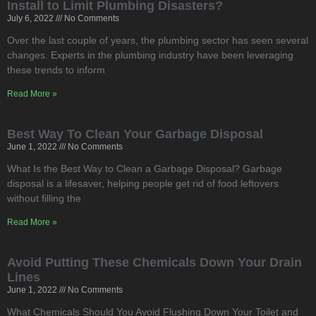
Install to Limit Plumbing Disasters?
July 6, 2022
No Comments
Over the last couple of years, the plumbing sector has seen several
changes. Experts in the plumbing industry have been leveraging
these trends to inform
Read More »
Best Way To Clean Your Garbage Disposal
June 1, 2022
No Comments
What Is the Best Way to Clean a Garbage Disposal? Garbage
disposal is a lifesaver, helping people get rid of food leftovers
without filling the
Read More »
Avoid Putting These Chemicals Down Your Drain
Lines
June 1, 2022
No Comments
What Chemicals Should You Avoid Flushing Down Your Toilet and