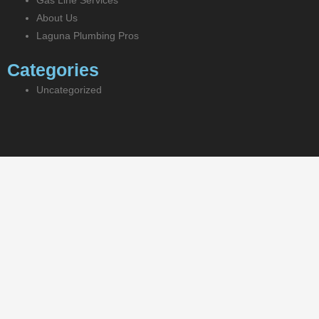
Gas Line Services
About Us
Laguna Plumbing Pros
Categories
Uncategorized