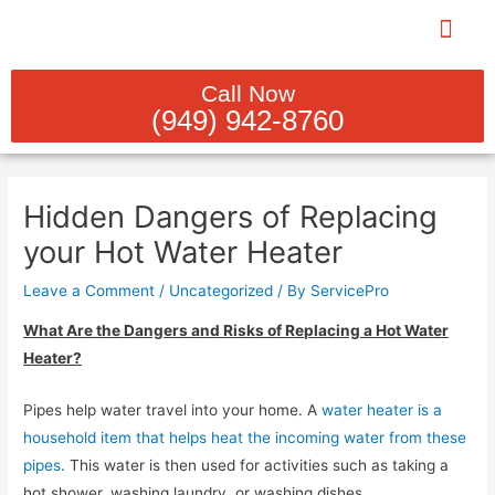
Skip
to
content
PLUMBING REBUILDS & INST
INDOOR PLUM
SEWER LINE CL
GAS LINE SERV
WATER HEATER SER
Call Now
(949) 942-8760
Post
navigation
Hidden Dangers of Replacing
your Hot Water Heater
Leave a Comment
/
Uncategorized
/ By
ServicePro
What Are the Dangers and Risks of Replacing a Hot Water
Heater?
Pipes help water travel into your home. A
water heater is a
household item that helps heat the incoming water from these
pipes
. This water is then used for activities such as taking a
hot shower, washing laundry, or washing dishes.