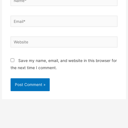
Email*
Website
Save my name, email, and website in this browser for
the next time I comment.