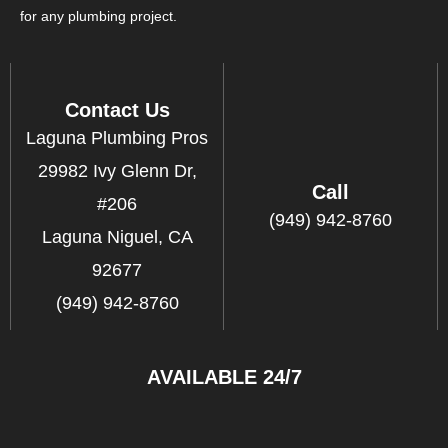
for any plumbing project.
Contact Us
Laguna Plumbing Pros
29982 Ivy Glenn Dr,
Call
#206
(949) 942-8760
Laguna Niguel, CA
92677
(949) 942-8760
AVAILABLE 24/7