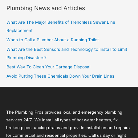
Plumbing News and Articles
What Are The Major Benefits of Trenchless Sewer Line
Replacement
When to Call a Plumber About a Running Toilet
What Are the Best Sensors and Technology to Install to Limit
Plumbing Disasters?
Best Way To Clean Your Garbage Disposal
Avoid Putting These Chemicals Down Your Drain Lines
The Plumbing Pros provides local and emergency plumbing
services 24/7. We install all types of hot water heaters, fix
broken pipes, unclog drains and provide installation and repairs
for commercial and residential properties. Call us day or night