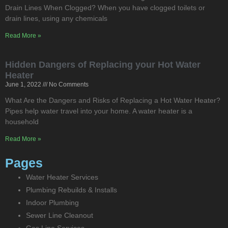
Drain Lines When Clogged? When you have clogged toilets or
drain lines, using any chemicals
Read More »
Hidden Dangers of Replacing your Hot Water
Heater
June 1, 2022
No Comments
What Are the Dangers and Risks of Replacing a Hot Water Heater?
Pipes help water travel into your home. A water heater is a
household
Read More »
Pages
Water Heater Services
Plumbing Rebuilds & Installs
Indoor Plumbing
Sewer Line Cleanout