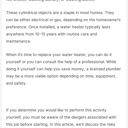
These cylindrical objects are a staple in most homes. They
can be either electrical or gas, depending on the homeowner’s
preference. Once installed, a water heater typically lasts
anywhere from 10-15 years with routine care and
maintenance.
When it’s time to replace your water heater, you can do it
yourself or you can consult the help of a professional. While
doing it yourself can help you save money, a licensed plumber
may be a more viable option depending on time, equipment,
and safety.
If you determine you would like to perform this activity
yourself, you must be aware of the dangers associated with
this job before starting. In this article, we’ll discuss the risks