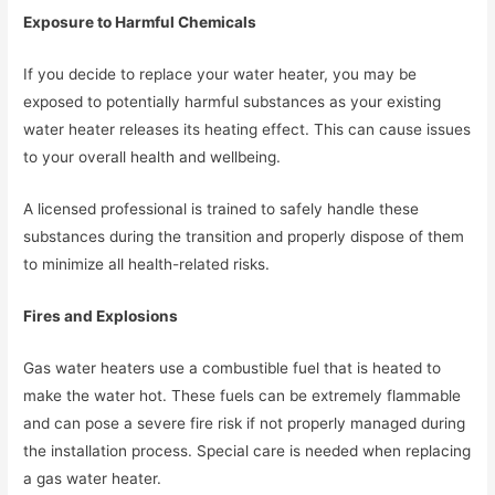
Exposure to Harmful Chemicals
If you decide to replace your water heater, you may be
exposed to potentially harmful substances as your existing
water heater releases its heating effect. This can cause issues
to your overall health and wellbeing.
A licensed professional is trained to safely handle these
substances during the transition and properly dispose of them
to minimize all health-related risks.
Fires and Explosions
Gas water heaters use a combustible fuel that is heated to
make the water hot. These fuels can be extremely flammable
and can pose a severe fire risk if not properly managed during
the installation process. Special care is needed when replacing
a gas water heater.