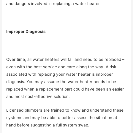
and dangers involved in replacing a water heater.
Improper Diagnosis
Over time, all water heaters will fail and need to be replaced –
even with the best service and care along the way. A risk
associated with replacing your water heater is improper
diagnosis. You may assume the water heater needs to be
replaced when a replacement part could have been an easier
and most cost-effective solution.
Licensed plumbers are trained to know and understand these
systems and may be able to better assess the situation at
hand before suggesting a full system swap.