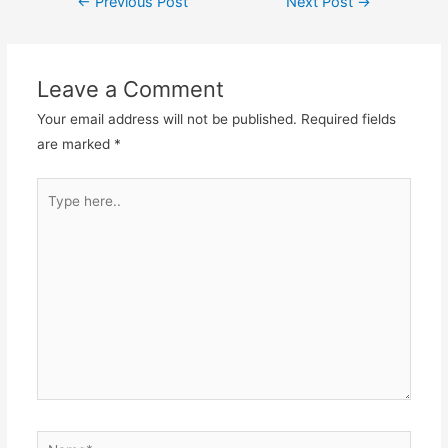
←
Previous Post
Next Post
→
Leave a Comment
Your email address will not be published.
Required fields
are marked
*
Type
here..
Name*