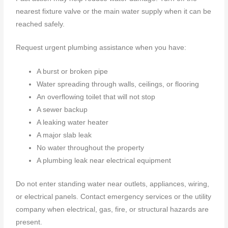
nearest fixture valve or the main water supply when it can be
reached safely.
Request urgent plumbing assistance when you have:
A burst or broken pipe
Water spreading through walls, ceilings, or flooring
An overflowing toilet that will not stop
A sewer backup
A leaking water heater
A major slab leak
No water throughout the property
A plumbing leak near electrical equipment
Do not enter standing water near outlets, appliances, wiring,
or electrical panels. Contact emergency services or the utility
company when electrical, gas, fire, or structural hazards are
present.