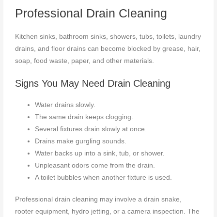
Professional Drain Cleaning
Kitchen sinks, bathroom sinks, showers, tubs, toilets, laundry
drains, and floor drains can become blocked by grease, hair,
soap, food waste, paper, and other materials.
Signs You May Need Drain Cleaning
Water drains slowly.
The same drain keeps clogging.
Several fixtures drain slowly at once.
Drains make gurgling sounds.
Water backs up into a sink, tub, or shower.
Unpleasant odors come from the drain.
A toilet bubbles when another fixture is used.
Professional drain cleaning may involve a drain snake,
rooter equipment, hydro jetting, or a camera inspection. The