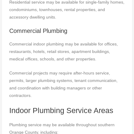
Residential service may be available for single-family homes,
condominiums, townhouses, rental properties, and
accessory dwelling units.
Commercial Plumbing
Commercial indoor plumbing may be available for offices,
restaurants, hotels, retail stores, apartment buildings,
medical offices, schools, and other properties.
Commercial projects may require after-hours service,
permits, larger plumbing systems, tenant communication,
and coordination with building managers or other
contractors.
Indoor Plumbing Service Areas
Plumbing service may be available throughout southern
Orange County, including: