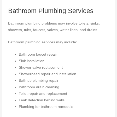
Bathroom Plumbing Services
Bathroom plumbing problems may involve toilets, sinks,
showers, tubs, faucets, valves, water lines, and drains.
Bathroom plumbing services may include:
Bathroom faucet repair
Sink installation
Shower valve replacement
Showerhead repair and installation
Bathtub plumbing repair
Bathroom drain cleaning
Toilet repair and replacement
Leak detection behind walls
Plumbing for bathroom remodels