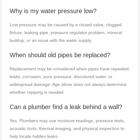
Why is my water pressure low?
Low pressure may be caused by a closed valve, clogged
fixture, leaking pipe, pressure regulator problem, mineral
buildup, or an issue with the water supply.
When should old pipes be replaced?
Replacement may be considered when pipes have repeated
leaks, corrosion, poor pressure, discolored water, or
widespread damage. Age alone does not always determine
whether repiping is needed.
Can a plumber find a leak behind a wall?
Yes. Plumbers may use moisture readings, pressure tests,
acoustic tools, thermal imaging, and physical inspection to
help locate hidden leaks.