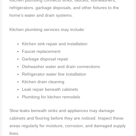
Kitchen plumbing connects sinks, faucets, dishwashers,
refrigerators, garbage disposals, and other fixtures to the
home’s water and drain systems.
Kitchen plumbing services may include:
Kitchen sink repair and installation
Faucet replacement
Garbage disposal repair
Dishwasher water and drain connections
Refrigerator water line installation
Kitchen drain cleaning
Leak repair beneath cabinets
Plumbing for kitchen remodels
Slow leaks beneath sinks and appliances may damage
cabinets and flooring before they are noticed. Inspect these
areas regularly for moisture, corrosion, and damaged supply
lines.