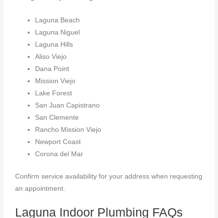
Laguna Beach
Laguna Niguel
Laguna Hills
Aliso Viejo
Dana Point
Mission Viejo
Lake Forest
San Juan Capistrano
San Clemente
Rancho Mission Viejo
Newport Coast
Corona del Mar
Confirm service availability for your address when requesting
an appointment.
Laguna Indoor Plumbing FAQs