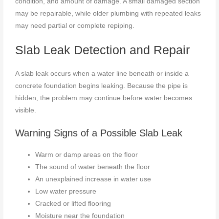
condition, and amount of damage. A small damaged section
may be repairable, while older plumbing with repeated leaks
may need partial or complete repiping.
Slab Leak Detection and Repair
A slab leak occurs when a water line beneath or inside a
concrete foundation begins leaking. Because the pipe is
hidden, the problem may continue before water becomes
visible.
Warning Signs of a Possible Slab Leak
Warm or damp areas on the floor
The sound of water beneath the floor
An unexplained increase in water use
Low water pressure
Cracked or lifted flooring
Moisture near the foundation