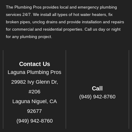
The Plumbing Pros provides local and emergency plumbing
services 24/7. We install all types of hot water heaters, fix
broken pipes, unclog drains and provide installation and repairs
for commercial and residential properties. Call us day or night
for any plumbing project.
Contact Us
Laguna Plumbing Pros
29982 Ivy Glenn Dr,
Call
#206
(949) 942-8760
Laguna Niguel, CA
92677
(949) 942-8760