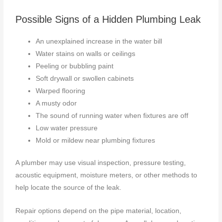
Possible Signs of a Hidden Plumbing Leak
An unexplained increase in the water bill
Water stains on walls or ceilings
Peeling or bubbling paint
Soft drywall or swollen cabinets
Warped flooring
A musty odor
The sound of running water when fixtures are off
Low water pressure
Mold or mildew near plumbing fixtures
A plumber may use visual inspection, pressure testing,
acoustic equipment, moisture meters, or other methods to
help locate the source of the leak.
Repair options depend on the pipe material, location,