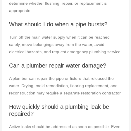
determine whether flushing, repair, or replacement is
appropriate.
What should I do when a pipe bursts?
Turn off the main water supply when it can be reached
safely, move belongings away from the water, avoid
electrical hazards, and request emergency plumbing service.
Can a plumber repair water damage?
A plumber can repair the pipe or fixture that released the
water. Drying, mold remediation, flooring replacement, and
reconstruction may require a separate restoration contractor.
How quickly should a plumbing leak be
repaired?
Active leaks should be addressed as soon as possible. Even