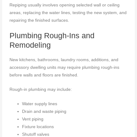
Repiping usually involves opening selected wall or ceiling
areas, replacing the water lines, testing the new system, and
repairing the finished surfaces.
Plumbing Rough-Ins and
Remodeling
New kitchens, bathrooms, laundry rooms, additions, and
accessory dwelling units may require plumbing rough-ins
before walls and floors are finished.
Rough-in plumbing may include:
Water supply lines
Drain and waste piping
Vent piping
Fixture locations
Shutoff valves