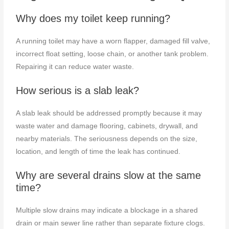
Why does my toilet keep running?
A running toilet may have a worn flapper, damaged fill valve,
incorrect float setting, loose chain, or another tank problem.
Repairing it can reduce water waste.
How serious is a slab leak?
A slab leak should be addressed promptly because it may
waste water and damage flooring, cabinets, drywall, and
nearby materials. The seriousness depends on the size,
location, and length of time the leak has continued.
Why are several drains slow at the same
time?
Multiple slow drains may indicate a blockage in a shared
drain or main sewer line rather than separate fixture clogs.