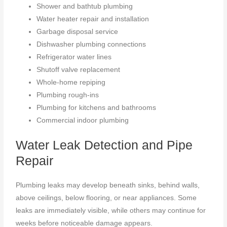
Shower and bathtub plumbing
Water heater repair and installation
Garbage disposal service
Dishwasher plumbing connections
Refrigerator water lines
Shutoff valve replacement
Whole-home repiping
Plumbing rough-ins
Plumbing for kitchens and bathrooms
Commercial indoor plumbing
Water Leak Detection and Pipe
Repair
Plumbing leaks may develop beneath sinks, behind walls,
above ceilings, below flooring, or near appliances. Some
leaks are immediately visible, while others may continue for
weeks before noticeable damage appears.