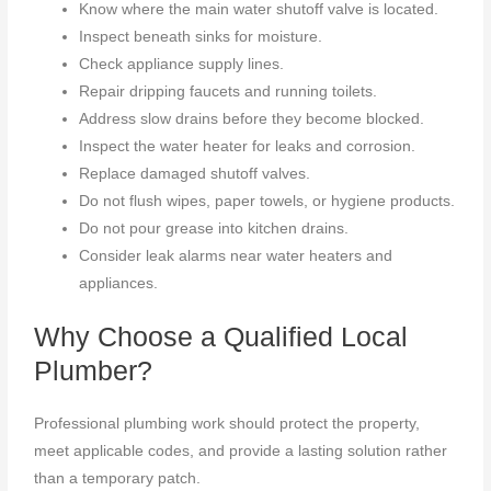
Know where the main water shutoff valve is located.
Inspect beneath sinks for moisture.
Check appliance supply lines.
Repair dripping faucets and running toilets.
Address slow drains before they become blocked.
Inspect the water heater for leaks and corrosion.
Replace damaged shutoff valves.
Do not flush wipes, paper towels, or hygiene products.
Do not pour grease into kitchen drains.
Consider leak alarms near water heaters and
appliances.
Why Choose a Qualified Local
Plumber?
Professional plumbing work should protect the property,
meet applicable codes, and provide a lasting solution rather
than a temporary patch.