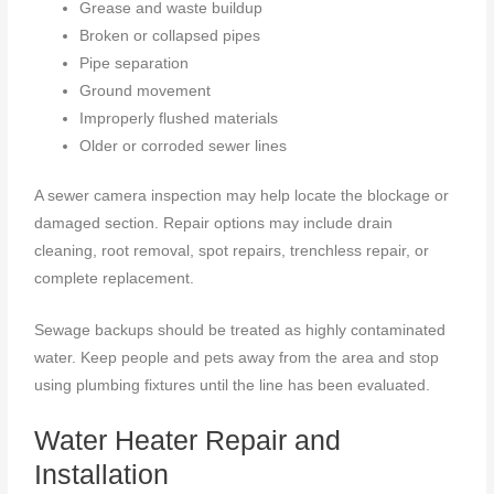
Grease and waste buildup
Broken or collapsed pipes
Pipe separation
Ground movement
Improperly flushed materials
Older or corroded sewer lines
A sewer camera inspection may help locate the blockage or
damaged section. Repair options may include drain
cleaning, root removal, spot repairs, trenchless repair, or
complete replacement.
Sewage backups should be treated as highly contaminated
water. Keep people and pets away from the area and stop
using plumbing fixtures until the line has been evaluated.
Water Heater Repair and
Installation