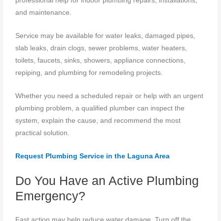
professional help for indoor plumbing repairs, installations,
and maintenance.
Service may be available for water leaks, damaged pipes,
slab leaks, drain clogs, sewer problems, water heaters,
toilets, faucets, sinks, showers, appliance connections,
repiping, and plumbing for remodeling projects.
Whether you need a scheduled repair or help with an urgent
plumbing problem, a qualified plumber can inspect the
system, explain the cause, and recommend the most
practical solution.
Request Plumbing Service in the Laguna Area
Do You Have an Active Plumbing
Emergency?
Fast action may help reduce water damage. Turn off the