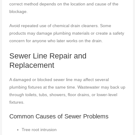
correct method depends on the location and cause of the
blockage.
Avoid repeated use of chemical drain cleaners. Some
products may damage plumbing materials or create a safety
concern for anyone who later works on the drain.
Sewer Line Repair and
Replacement
A damaged or blocked sewer line may affect several
plumbing fixtures at the same time. Wastewater may back up
through toilets, tubs, showers, floor drains, or lower-level
fixtures.
Common Causes of Sewer Problems
Tree root intrusion