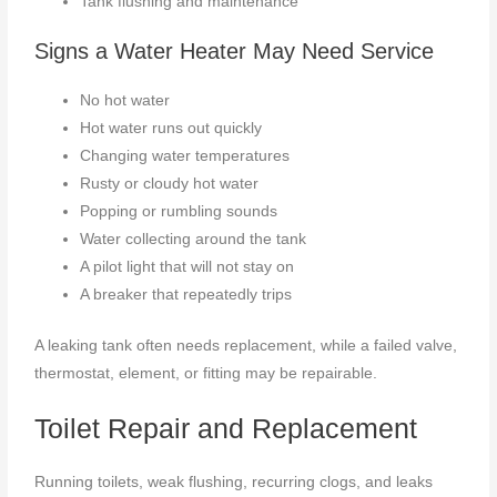
Tank flushing and maintenance
Signs a Water Heater May Need Service
No hot water
Hot water runs out quickly
Changing water temperatures
Rusty or cloudy hot water
Popping or rumbling sounds
Water collecting around the tank
A pilot light that will not stay on
A breaker that repeatedly trips
A leaking tank often needs replacement, while a failed valve,
thermostat, element, or fitting may be repairable.
Toilet Repair and Replacement
Running toilets, weak flushing, recurring clogs, and leaks