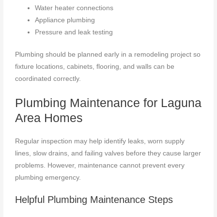
Water heater connections
Appliance plumbing
Pressure and leak testing
Plumbing should be planned early in a remodeling project so
fixture locations, cabinets, flooring, and walls can be
coordinated correctly.
Plumbing Maintenance for Laguna
Area Homes
Regular inspection may help identify leaks, worn supply
lines, slow drains, and failing valves before they cause larger
problems. However, maintenance cannot prevent every
plumbing emergency.
Helpful Plumbing Maintenance Steps