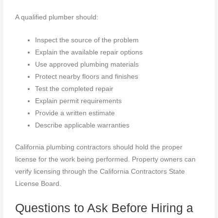
A qualified plumber should:
Inspect the source of the problem
Explain the available repair options
Use approved plumbing materials
Protect nearby floors and finishes
Test the completed repair
Explain permit requirements
Provide a written estimate
Describe applicable warranties
California plumbing contractors should hold the proper
license for the work being performed. Property owners can
verify licensing through the California Contractors State
License Board.
Questions to Ask Before Hiring a