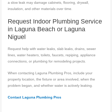
a slow leak may damage cabinets, flooring, drywall,
insulation, and other materials over time.
Request Indoor Plumbing Service
in Laguna Beach or Laguna
Niguel
Request help with water leaks, slab leaks, drains, sewer
lines, water heaters, toilets, faucets, repiping, appliance
connections, or plumbing for remodeling projects.
When contacting Laguna Plumbing Pros, include your
property location, the fixture or area involved, when the
problem began, and whether water is actively leaking.
Contact Laguna Plumbing Pros