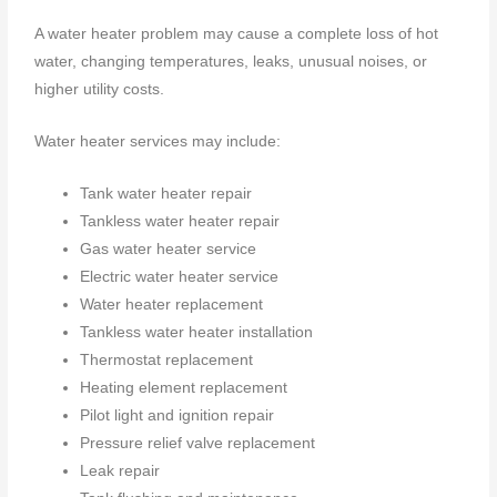
A water heater problem may cause a complete loss of hot
water, changing temperatures, leaks, unusual noises, or
higher utility costs.
Water heater services may include:
Tank water heater repair
Tankless water heater repair
Gas water heater service
Electric water heater service
Water heater replacement
Tankless water heater installation
Thermostat replacement
Heating element replacement
Pilot light and ignition repair
Pressure relief valve replacement
Leak repair