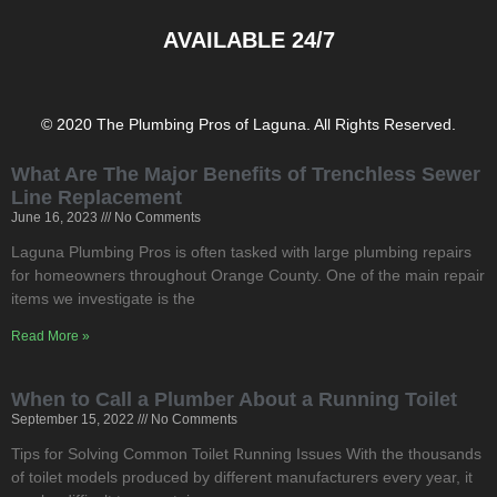
AVAILABLE 24/7
© 2020 The Plumbing Pros of Laguna. All Rights Reserved.
What Are The Major Benefits of Trenchless Sewer
Line Replacement
June 16, 2023
No Comments
Laguna Plumbing Pros is often tasked with large plumbing repairs
for homeowners throughout Orange County. One of the main repair
items we investigate is the
Read More »
When to Call a Plumber About a Running Toilet
September 15, 2022
No Comments
Tips for Solving Common Toilet Running Issues With the thousands
of toilet models produced by different manufacturers every year, it