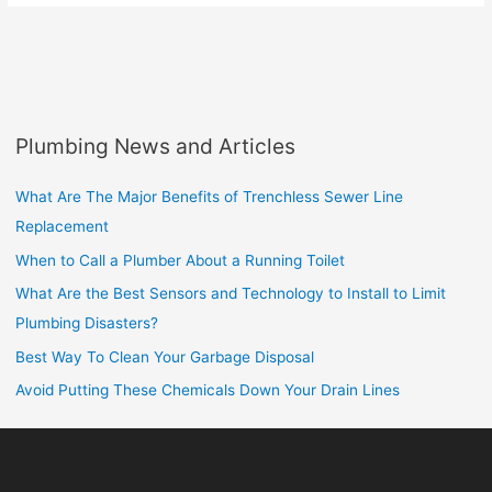
Plumbing News and Articles
What Are The Major Benefits of Trenchless Sewer Line
Replacement
When to Call a Plumber About a Running Toilet
What Are the Best Sensors and Technology to Install to Limit
Plumbing Disasters?
Best Way To Clean Your Garbage Disposal
Avoid Putting These Chemicals Down Your Drain Lines