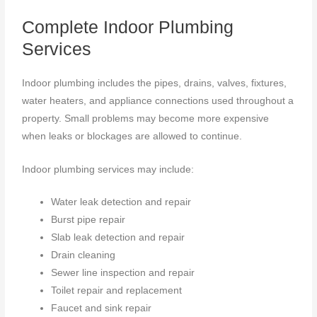
Complete Indoor Plumbing
Services
Indoor plumbing includes the pipes, drains, valves, fixtures,
water heaters, and appliance connections used throughout a
property. Small problems may become more expensive
when leaks or blockages are allowed to continue.
Indoor plumbing services may include:
Water leak detection and repair
Burst pipe repair
Slab leak detection and repair
Drain cleaning
Sewer line inspection and repair
Toilet repair and replacement
Faucet and sink repair