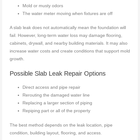
Mold or musty odors
The water meter moving when fixtures are off
A slab leak does not automatically mean the foundation will
fail. However, long-term water loss may damage flooring,
cabinets, drywall, and nearby building materials. It may also
increase water costs and create conditions that support mold
growth.
Possible Slab Leak Repair Options
Direct access and pipe repair
Rerouting the damaged water line
Replacing a larger section of piping
Repiping part or all of the property
The best method depends on the leak location, pipe
condition, building layout, flooring, and access.