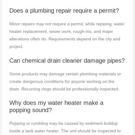
Does a plumbing repair require a permit?
Minor repairs may not require a permit, while repiping, water
heater replacement, sewer work, rough-ins, and major
alterations often do. Requirements depend on the city and
project.
Can chemical drain cleaner damage pipes?
Some products may damage certain plumbing materials or
create dangerous conditions for anyone working on the
drain. Recurring clogs should be professionally inspected.
Why does my water heater make a
popping sound?
Popping or rumbling may be caused by sediment buildup
inside a tank water heater. The unit should be inspected to