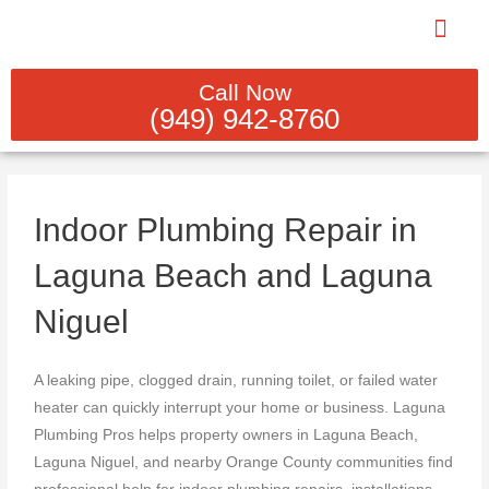
Skip
to
content
PLUMBING REBUILDS & INST
INDOOR PLUM
SEWER LINE CL
GAS LINE SERV
WATER HEATER SER
Call Now
(949) 942-8760
Indoor Plumbing Repair in
Laguna Beach and Laguna
Niguel
A leaking pipe, clogged drain, running toilet, or failed water
heater can quickly interrupt your home or business. Laguna
Plumbing Pros helps property owners in Laguna Beach,
Laguna Niguel, and nearby Orange County communities find