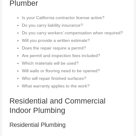
Plumber
Is your California contractor license active?
Do you carry liability insurance?
Do you carry workers’ compensation when required?
Will you provide a written estimate?
Does the repair require a permit?
Are permit and inspection fees included?
Which materials will be used?
Will walls or flooring need to be opened?
Who will repair finished surfaces?
What warranty applies to the work?
Residential and Commercial
Indoor Plumbing
Residential Plumbing