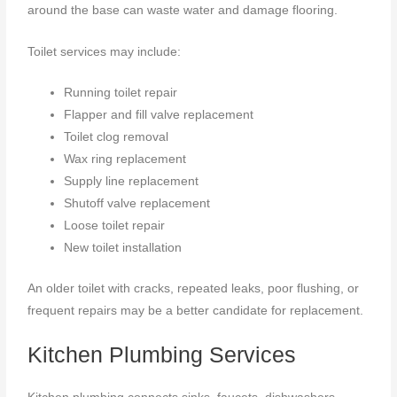
around the base can waste water and damage flooring.
Toilet services may include:
Running toilet repair
Flapper and fill valve replacement
Toilet clog removal
Wax ring replacement
Supply line replacement
Shutoff valve replacement
Loose toilet repair
New toilet installation
An older toilet with cracks, repeated leaks, poor flushing, or
frequent repairs may be a better candidate for replacement.
Kitchen Plumbing Services