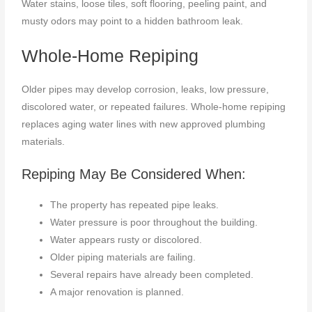
Water stains, loose tiles, soft flooring, peeling paint, and
musty odors may point to a hidden bathroom leak.
Whole-Home Repiping
Older pipes may develop corrosion, leaks, low pressure,
discolored water, or repeated failures. Whole-home repiping
replaces aging water lines with new approved plumbing
materials.
Repiping May Be Considered When:
The property has repeated pipe leaks.
Water pressure is poor throughout the building.
Water appears rusty or discolored.
Older piping materials are failing.
Several repairs have already been completed.
A major renovation is planned.