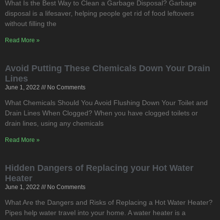
What Is the Best Way to Clean a Garbage Disposal? Garbage
disposal is a lifesaver, helping people get rid of food leftovers
without filling the
Read More »
Avoid Putting These Chemicals Down Your Drain
Lines
June 1, 2022
No Comments
What Chemicals Should You Avoid Flushing Down Your Toilet and
Drain Lines When Clogged? When you have clogged toilets or
drain lines, using any chemicals
Read More »
Hidden Dangers of Replacing your Hot Water
Heater
June 1, 2022
No Comments
What Are the Dangers and Risks of Replacing a Hot Water Heater?
Pipes help water travel into your home. A water heater is a