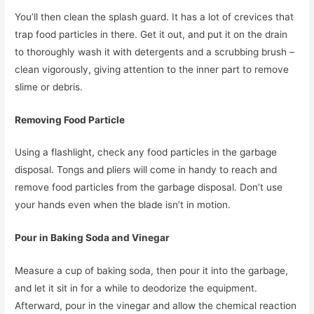
You’ll then clean the splash guard. It has a lot of crevices that
trap food particles in there. Get it out, and put it on the drain
to thoroughly wash it with detergents and a scrubbing brush –
clean vigorously, giving attention to the inner part to remove
slime or debris.
Removing Food Particle
Using a flashlight, check any food particles in the garbage
disposal. Tongs and pliers will come in handy to reach and
remove food particles from the garbage disposal. Don’t use
your hands even when the blade isn’t in motion.
Pour in Baking Soda and Vinegar
Measure a cup of baking soda, then pour it into the garbage,
and let it sit in for a while to deodorize the equipment.
Afterward, pour in the vinegar and allow the chemical reaction