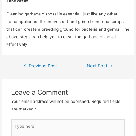
Cleaning garbage disposal is essential, just like any other
home appliance. It removes dirt and grime from food scraps
that can create a breeding ground for bacteria and germs. The
above steps can help you to clean the garbage disposal
effectively.
←
Previous Post
Next Post
→
Leave a Comment
Your email address will not be published.
Required fields
are marked
*
Type
here..