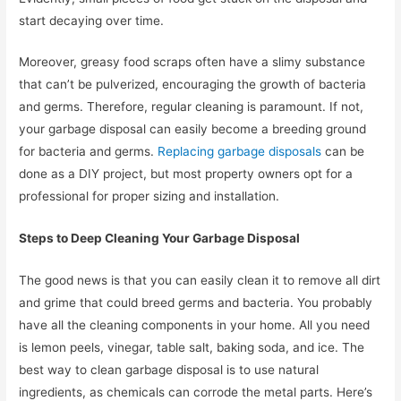
start decaying over time.
Moreover, greasy food scraps often have a slimy substance
that can’t be pulverized, encouraging the growth of bacteria
and germs. Therefore, regular cleaning is paramount. If not,
your garbage disposal can easily become a breeding ground
for bacteria and germs.
Replacing garbage disposals
can be
done as a DIY project, but most property owners opt for a
professional for proper sizing and installation.
Steps to Deep Cleaning Your Garbage Disposal
The good news is that you can easily clean it to remove all dirt
and grime that could breed germs and bacteria. You probably
have all the cleaning components in your home. All you need
is lemon peels, vinegar, table salt, baking soda, and ice. The
best way to clean garbage disposal is to use natural
ingredients, as chemicals can corrode the metal parts. Here’s