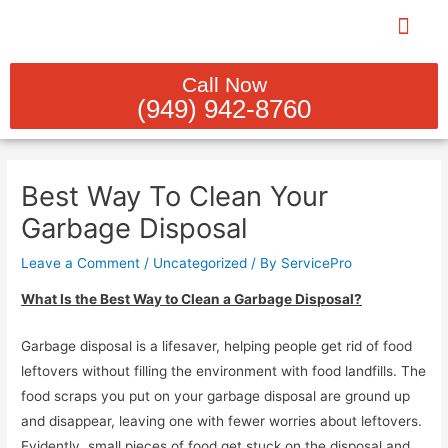
Skip
to
content
PLUMBING REBUILDS & INST
INDOOR PLUM
SEWER LINE CL
GAS LINE SERV
WATER HEATER SER
Call Now
(949) 942-8760
Post
navigation
Best Way To Clean Your
Garbage Disposal
Leave a Comment
/
Uncategorized
/ By
ServicePro
What Is the Best Way to Clean a Garbage Disposal?
Garbage disposal is a lifesaver, helping people get rid of food
leftovers without filling the environment with food landfills. The
food scraps you put on your garbage disposal are ground up
and disappear, leaving one with fewer worries about leftovers.
Evidently, small pieces of food get stuck on the disposal and