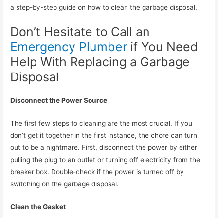
a step-by-step guide on how to clean the garbage disposal.
Don’t Hesitate to Call an
Emergency Plumber
if You Need
Help With Replacing a Garbage
Disposal
Disconnect the Power Source
The first few steps to cleaning are the most crucial. If you
don’t get it together in the first instance, the chore can turn
out to be a nightmare. First, disconnect the power by either
pulling the plug to an outlet or turning off electricity from the
breaker box. Double-check if the power is turned off by
switching on the garbage disposal.
Clean the Gasket