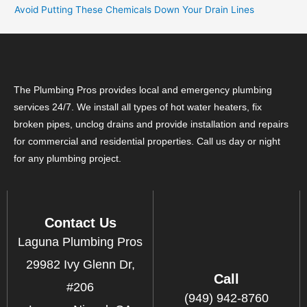
Avoid Putting These Chemicals Down Your Drain Lines
The Plumbing Pros provides local and emergency plumbing
services 24/7. We install all types of hot water heaters, fix
broken pipes, unclog drains and provide installation and repairs
for commercial and residential properties. Call us day or night
for any plumbing project.
Contact Us
Laguna Plumbing Pros
29982 Ivy Glenn Dr,
Call
#206
(949) 942-8760