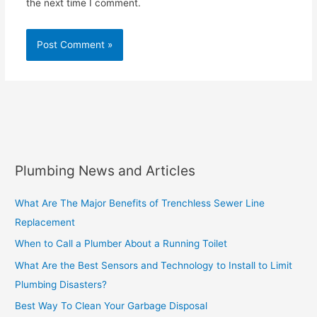
the next time I comment.
Plumbing News and Articles
What Are The Major Benefits of Trenchless Sewer Line
Replacement
When to Call a Plumber About a Running Toilet
What Are the Best Sensors and Technology to Install to Limit
Plumbing Disasters?
Best Way To Clean Your Garbage Disposal