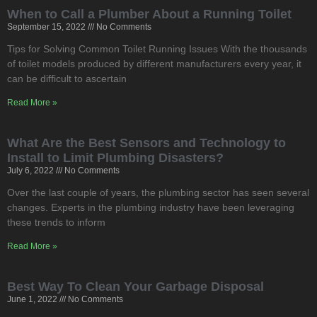
When to Call a Plumber About a Running Toilet
September 15, 2022
No Comments
Tips for Solving Common Toilet Running Issues With the thousands
of toilet models produced by different manufacturers every year, it
can be difficult to ascertain
Read More »
What Are the Best Sensors and Technology to
Install to Limit Plumbing Disasters?
July 6, 2022
No Comments
Over the last couple of years, the plumbing sector has seen several
changes. Experts in the plumbing industry have been leveraging
these trends to inform
Read More »
Best Way To Clean Your Garbage Disposal
June 1, 2022
No Comments