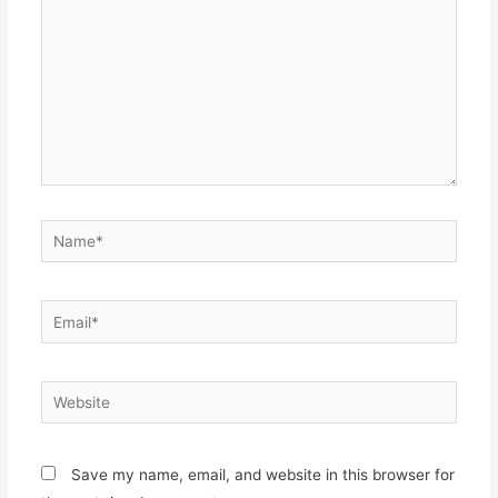
Name*
Email*
Website
Save my name, email, and website in this browser for