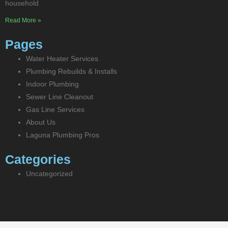
household
Read More »
Pages
Water Heater Services
Plumbing Rebuilds & Installs
Indoor Plumbing
Sewer Line Cleanout
Gas Line Services
About Us
Laguna Plumbing Pros
Categories
Uncategorized