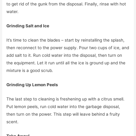
to get rid of the gunk from the disposal. Finally, rinse with hot
water.
Grinding Salt and Ice
It’s time to clean the blades – start by reinstalling the splash,
then reconnect to the power supply. Pour two cups of ice, and
add salt to it. Run cold water into the disposal, then turn on
the equipment. Let it run until all the ice is ground up and the
mixture is a good scrub.
Grinding Up Lemon Peels
The last step to cleaning is freshening up with a citrus smell.
Put lemon peels, run cold water into the garbage disposal,
then turn on the power. This step will leave behind a fruity
scent.
Take Away!