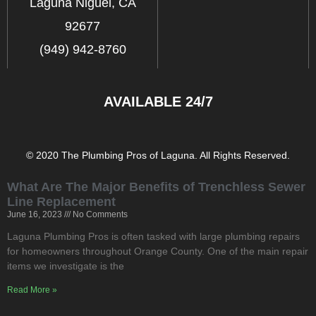
Laguna Niguel, CA
92677
(949) 942-8760
AVAILABLE 24/7
© 2020 The Plumbing Pros of Laguna. All Rights Reserved.
What Are The Major Benefits of Trenchless Sewer
Line Replacement
June 16, 2023
No Comments
Laguna Plumbing Pros is often tasked with large plumbing repairs
for homeowners throughout Orange County. One of the main repair
items we investigate is the
Read More »